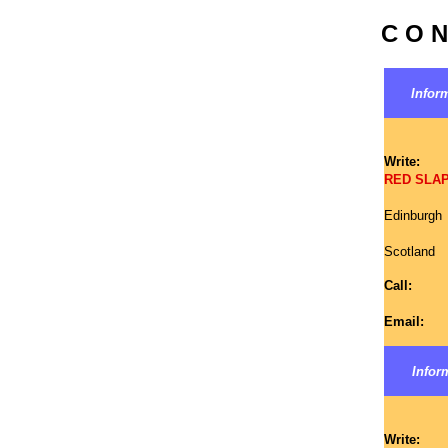
C O N
Inform
Write:
RED SLAP 
Edinburgh
Scotland
Call:
Email:
Inform
Write: