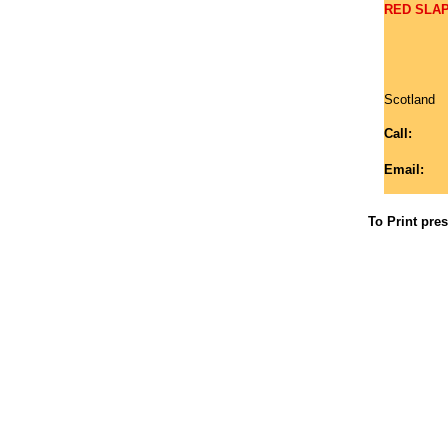
RED SLAP 
Scotland
Call:
Email:
To Print pre