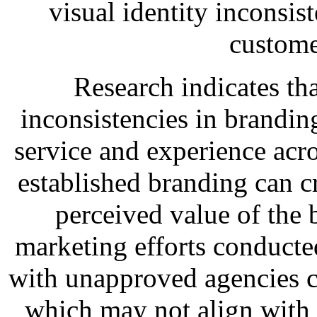
visual identity inconsis
custome
Research indicates tha
inconsistencies in brandin
service and experience acro
established branding can c
perceived value of the 
marketing efforts conducte
with unapproved agencies c
which may not align with 