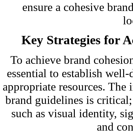
ensure a cohesive brand
lo
Key Strategies for 
To achieve brand cohesion 
essential to establish well
appropriate resources. The
brand guidelines is critica
such as visual identity, s
and con