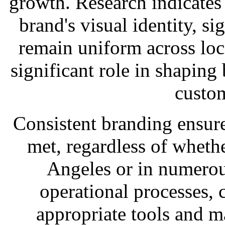
growth. Research indicates
brand's visual identity, s
remain uniform across loc
significant role in shaping
custo
Consistent branding ensure
met, regardless of whethe
Angeles or in numerou
operational processes, 
appropriate tools and ma