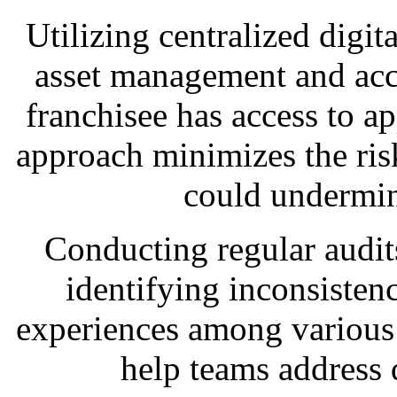
Utilizing centralized digita
asset management and acce
franchisee has access to a
approach minimizes the risk
could undermin
Conducting regular audits 
identifying inconsisten
experiences among various 
help teams address 