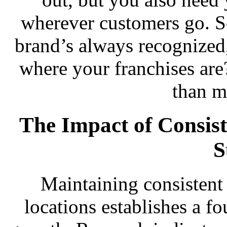
wherever customers go. S
brand’s always recognized
where your franchises are
than m
The Impact of Consis
S
Maintaining consistent 
locations establishes a f