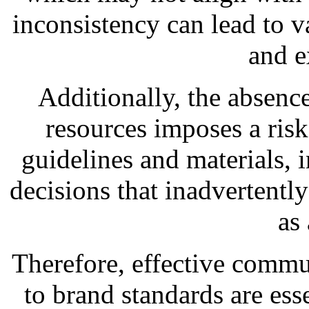
inconsistency can lead to v
and e
Additionally, the absence
resources imposes a risk
guidelines and materials,
decisions that inadvertentl
as
Therefore, effective commu
to brand standards are esse