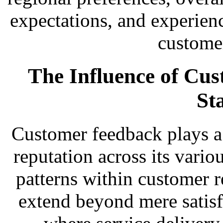
expectations, and experienc
customer
The Influence of Cu
St
Customer feedback plays a c
reputation across its vario
patterns within customer r
extend beyond mere satisfa