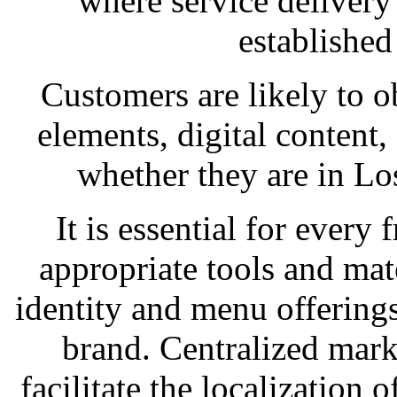
where service delivery
established
Customers are likely to o
elements, digital content, 
whether they are in Lo
It is essential for every 
appropriate tools and mate
identity and menu offerings
brand. Centralized mar
facilitate the localization o