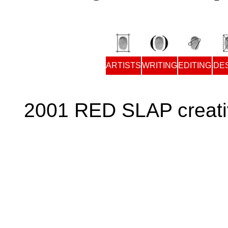
ARTISTS
WRITING
EDITING
DE
2001 RED SLAP creati