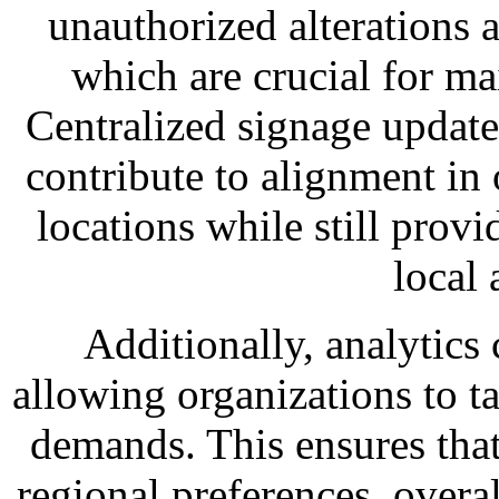
unauthorized alterations a
which are crucial for ma
Centralized signage updat
contribute to alignment in 
locations while still provi
local 
Additionally, analytics 
allowing organizations to ta
demands. This ensures that
regional preferences, overa