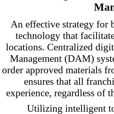
Man
An effective strategy fo
technology that facilitat
locations. Centralized digit
Management (DAM) system
order approved materials fr
ensures that all franch
experience, regardless of 
Utilizing intelligent t