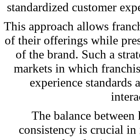
standardized customer exper
This approach allows franch
of their offerings while pre
of the brand. Such a stra
markets in which franchis
experience standards 
intera
The balance between l
consistency is crucial in