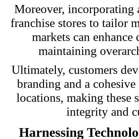
Moreover, incorporating a 
franchise stores to tailor m
markets can enhance 
maintaining overarc
Ultimately, customers dev
branding and a cohesive 
locations, making these 
integrity and c
Harnessing Technolo