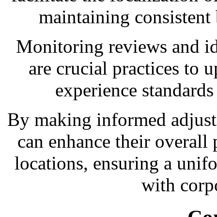
maintaining consistent
Monitoring reviews and i
are crucial practices to
experience standards a
By making informed adjust
can enhance their overall 
locations, ensuring a uni
with corp