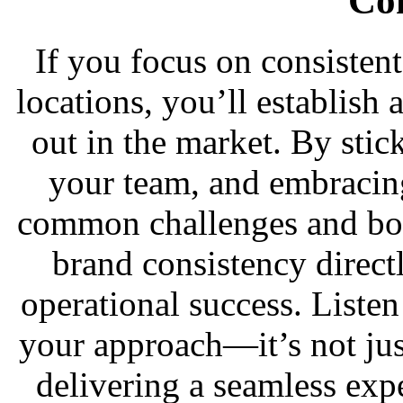
Co
If you focus on consisten
locations, you’ll establish 
out in the market. By stick
your team, and embracin
common challenges and boo
brand consistency direct
operational success. Liste
your approach—it’s not jus
delivering a seamless exp