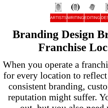
ARTISTS
WRITING
EDITING
DE
Branding Design Br
Franchise Loc
When you operate a franchi
for every location to reflec
consistent branding, cust
reputation might suffer. 
out, but you also need 