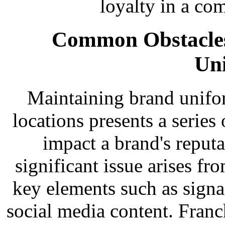
loyalty in a co
Common Obstacles
Un
Maintaining brand unifor
locations presents a series
impact a brand's reput
significant issue arises f
key elements such as signa
social media content. Franc