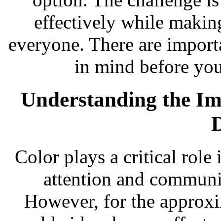
effectively while making
everyone. There are importa
in mind before yo
Understanding the Im
Color plays a critical role 
attention and communic
However, for the approxi