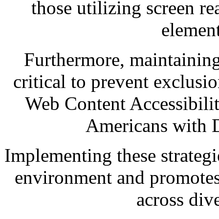
those utilizing screen 
element
Furthermore, maintaining
critical to prevent exclusi
Web Content Accessibili
Americans with D
Implementing these strategi
environment and promotes 
across div