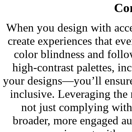
Co
When you design with acce
create experiences that ev
color blindness and foll
high-contrast palettes, in
your designs—you’ll ensure
inclusive. Leveraging the 
not just complying with
broader, more engaged au