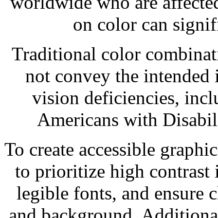
worldwide who are affected
on color can signif
Traditional color combinat
not convey the intended 
vision deficiencies, inc
Americans with Disabili
To create accessible graphic 
to prioritize high contrast
legible fonts, and ensure c
and background. Additiona