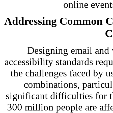
online event
Addressing Common Ch
C
Designing email and 
accessibility standards req
the challenges faced by u
combinations, particul
significant difficulties for
300 million people are aff