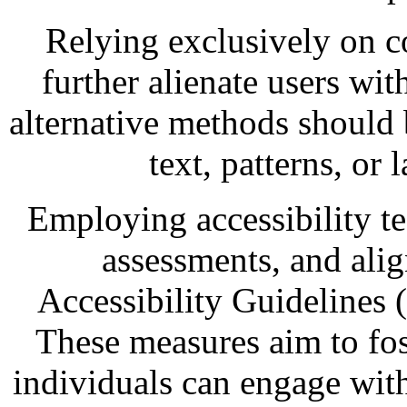
Relying exclusively on c
further alienate users wit
alternative methods should 
text, patterns, or 
Employing accessibility te
assessments, and ali
Accessibility Guidelines 
These measures aim to fost
individuals can engage with