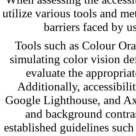
utilize various tools and me
barriers faced by u
Tools such as Colour Orac
simulating color vision de
evaluate the appropria
Additionally, accessibil
Google Lighthouse, and Ax
and background contra
established guidelines such