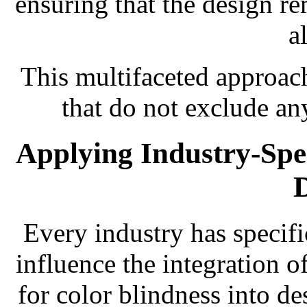
ensuring that the design re
a
This multifaceted approach
that do not exclude an
Applying Industry-Speci
Every industry has specifi
influence the integration o
for color blindness into de