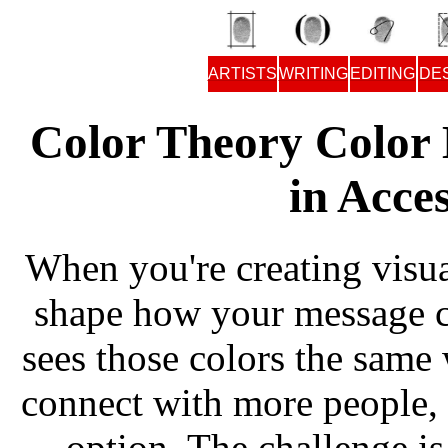
ARTISTS
WRITING
EDITING
DE
Color Theory Color 
in Acce
When you're creating visua
shape how your message 
sees those colors the same
connect with more people, 
option. The challenge is