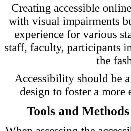
Creating accessible online
with visual impairments bu
experience for various s
staff, faculty, participants 
the fas
Accessibility should be a
design to foster a more 
Tools and Methods f
When assessing the accessibi