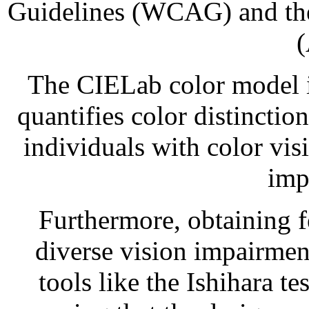
Guidelines (WCAG) and the 
The CIELab color model is
quantifies color distinction
individuals with color vis
imp
Furthermore, obtaining 
diverse vision impairmen
tools like the Ishihara te