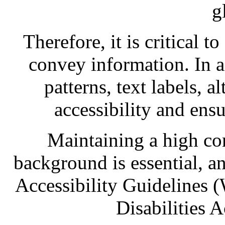
g
Therefore, it is critical t
convey information. In a
patterns, text labels, a
accessibility and ensu
Maintaining a high con
background is essential, 
Accessibility Guidelines
Disabilities 