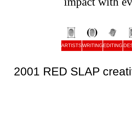
impact with ev
ARTISTS
WRITING
EDITING
DE
2001 RED SLAP creati