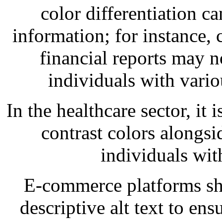
color differentiation ca
information; for instance,
financial reports may n
individuals with vario
In the healthcare sector, it 
contrast colors alongs
individuals wit
E-commerce platforms sho
descriptive alt text to ens