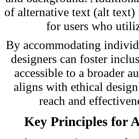
of alternative text (alt text
for users who utili
By accommodating individua
designers can foster inclus
accessible to a broader a
aligns with ethical design
reach and effective
Key Principles for A