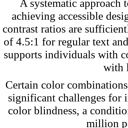
A systematic approach to
achieving accessible desig
contrast ratios are suffici
of 4.5:1 for regular text and
supports individuals with c
with 
Certain color combinations
significant challenges for 
color blindness, a conditi
million p