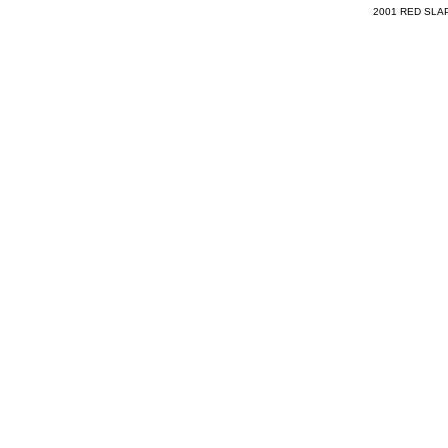
2001 RED SLAP 