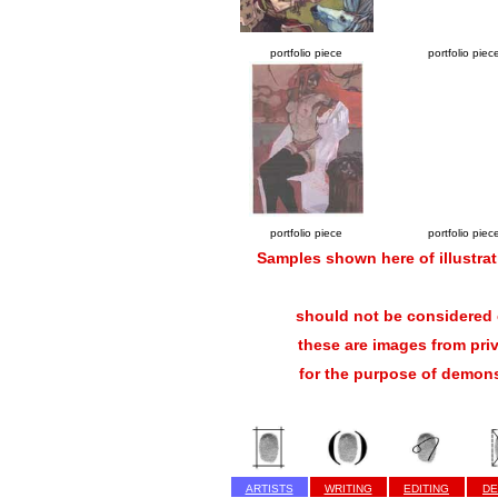
portfolio piece
portfolio piec
portfolio piece
portfolio piec
Samples shown here of illustrat
should not be considered c
these are images from pri
for the purpose of demons
ARTISTS
WRITING
EDITING
DE