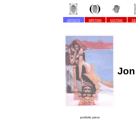
ARTISTS
WRITING
EDITING
DE
Jon
portfolio piece