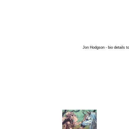
Jon Hodgson - bio details to 