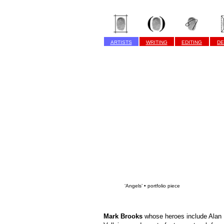
ARTISTS
WRITING
EDITING
DE
‘Angels’ • portfolio piece
Mark Brooks
whose heroes include Alan 