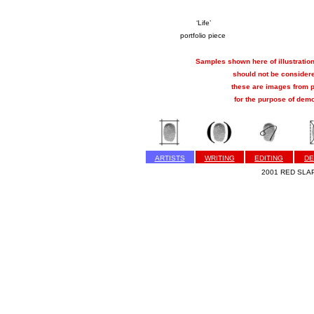
‘Life’
portfolio piece
Samples shown here of illustration
should not be considere
these are images from p
for the purpose of demo
ARTISTS
WRITING
EDITING
DE
2001 RED SLAP 