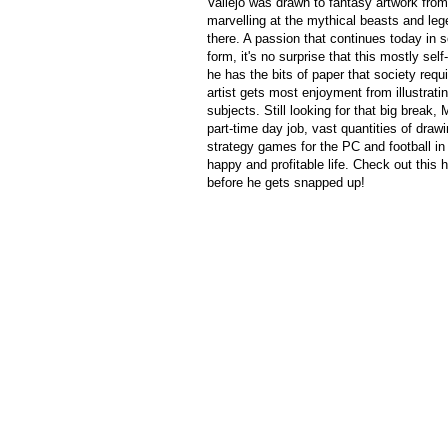
Vallejo was drawn to fantasy artwork from
marvelling at the mythical beasts and le
there. A passion that continues today in 
form, it's no surprise that this mostly self
he has the bits of paper that society requ
artist gets most enjoyment from illustrati
subjects. Still looking for that big break,
part-time day job, vast quantities of draw
strategy games for the PC and football in 
happy and profitable life. Check out this 
before he gets snapped up!