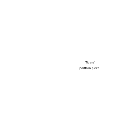
'Tigers'
portfolio piece