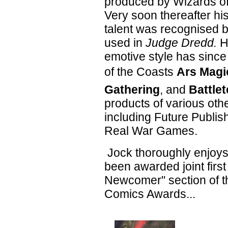
produced by Wizards of
Very soon thereafter hi
talent was recognised 
used in
Judge Dredd.
H
emotive style has sinc
of the Coasts
Ars Magi
Gathering
, and
Battle
products of various oth
including Future Publis
Real War Games.
Jock thoroughly enjoys 
been awarded joint first
Newcomer" section of t
Comics Awards...