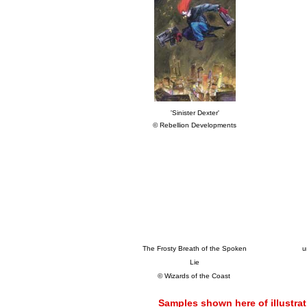
'Sinister Dexter'
© Rebellion Developments
The Frosty Breath of the Spoken
u
Lie
© Wizards of the Coast
Samples shown here of illustrat