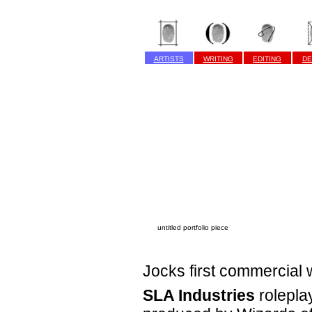
ARTISTS
WRITING
EDITING
DE
untitled portfolio piece
Jocks first commercial 
SLA Industries
rolepla