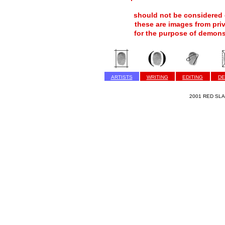
should not be considered c
these are images from pri
for the purpose of demons
ARTISTS
WRITING
EDITING
DE
2001 RED SLAP