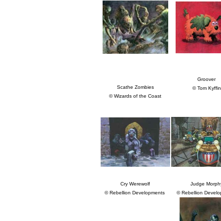
Groover
Scathe Zombies
© Tom Kyffin
© Wizards of the Coast
Cry Werewolf
Judge Morph
© Rebellion Developments
© Rebellion Devel