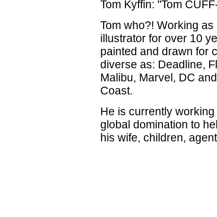
Tom Kyffin: "Tom CUFF-
Tom who?! Working as 
illustrator for over 10 
painted and drawn for c
diverse as: Deadline, F
Malibu, Marvel, DC and
Coast.
He is currently working
global domination to he
his wife, children, agen