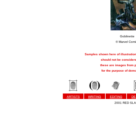
Goblinette
© Marvel Comi
Samples shown here of illustration
should not be considere
these are images from p
for the purpose of demo
ARTISTS
WRITING
EDITING
DE
2001 RED SLAP