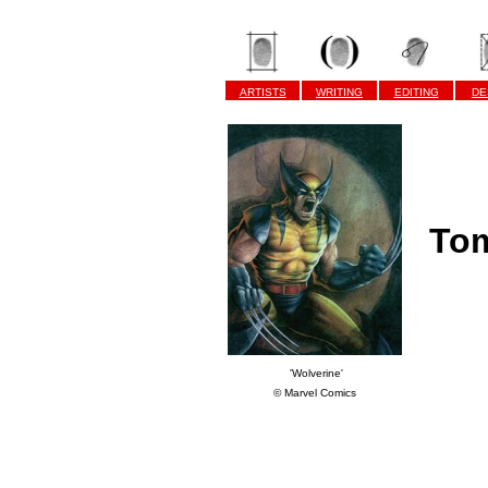
ARTISTS
WRITING
EDITING
DE
Tom
'Wolverine'
© Marvel Comics